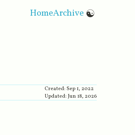
Home
Archive
☯
Created:
Sep 1, 2022
Updated:
Jun 18, 2026