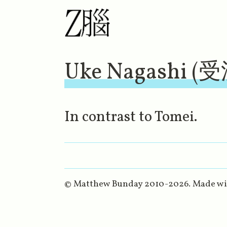
Uke Nagashi (
In contrast to Tomei.
© Matthew Bunday 2010-
2026
. Made w