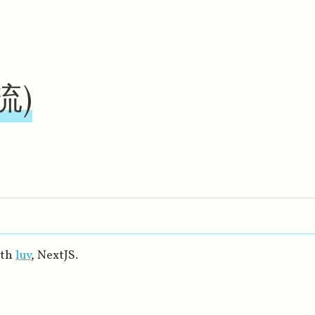
受流)
ith
luv
, NextJS.