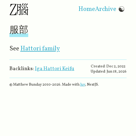
Home
Archive
☯
服部
See
Hattori family
Created:
Dec 2, 2022
Backlinks:
Iga Hattori Keifu
Updated:
Jun 18, 2026
© Matthew Bunday 2010-
2026
. Made with
luv
, NextJS.