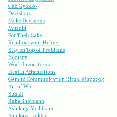
Chō Gyokko
Decisions
Make Decisions
Musubi
For Their Sake
Readjust your Helmet
Stay on Top of Problems
Inkuary
Work Invocations
Health Affirmations
Gemini Communication Ritual May 2025
Art of War
Sun Zi
Buke Shichisho
Ashikaga Yoshikane
Ashikaga-gakkō