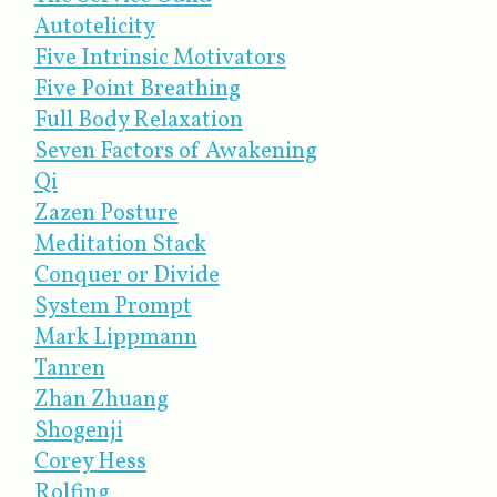
Autotelicity
Five Intrinsic Motivators
Five Point Breathing
Full Body Relaxation
Seven Factors of Awakening
Qi
Zazen Posture
Meditation Stack
Conquer or Divide
System Prompt
Mark Lippmann
Tanren
Zhan Zhuang
Shogenji
Corey Hess
Rolfing