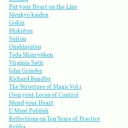
Put your Heart on the Line
Menkyo kaiden
Gokui
Mokuton
Suiton
Onshinjutsu
Toda Shinryūken
Virginia Satir
John Grinder
Richard Bandler
The Structure of Magic Vol 1
Own your Locus of Control
Mend your Heart
U Must Publish
Reflections on Ten Years of Practice
Ryūha