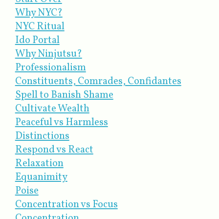
Why NYC?
NYC Ritual
Ido Portal
Why Ninjutsu?
Professionalism
Constituents, Comrades, Confidantes
Spell to Banish Shame
Cultivate Wealth
Peaceful vs Harmless
Distinctions
Respond vs React
Relaxation
Equanimity
Poise
Concentration vs Focus
Concentration