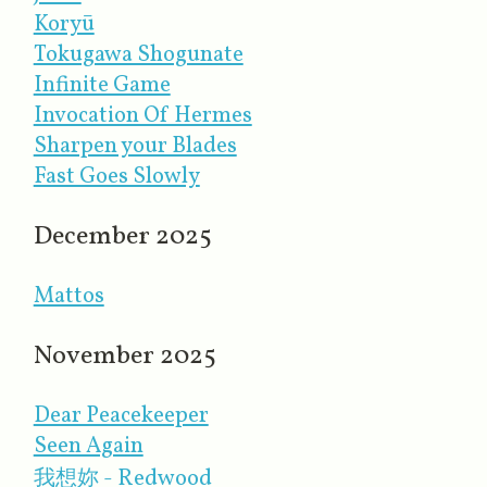
Koryū
Tokugawa Shogunate
Infinite Game
Invocation Of Hermes
Sharpen your Blades
Fast Goes Slowly
December 2025
Mattos
November 2025
Dear Peacekeeper
Seen Again
我想妳 - Redwood