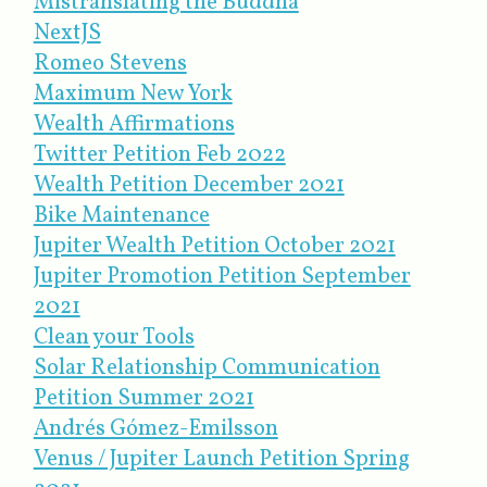
Mistranslating the Buddha
NextJS
Romeo Stevens
Maximum New York
Wealth Affirmations
Twitter Petition Feb 2022
Wealth Petition December 2021
Bike Maintenance
Jupiter Wealth Petition October 2021
Jupiter Promotion Petition September
2021
Clean your Tools
Solar Relationship Communication
Petition Summer 2021
Andrés Gómez-Emilsson
Venus / Jupiter Launch Petition Spring