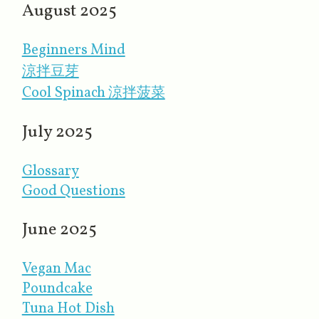
August 2025
Beginners Mind
涼拌豆芽
Cool Spinach 涼拌菠菜
July 2025
Glossary
Good Questions
June 2025
Vegan Mac
Poundcake
Tuna Hot Dish