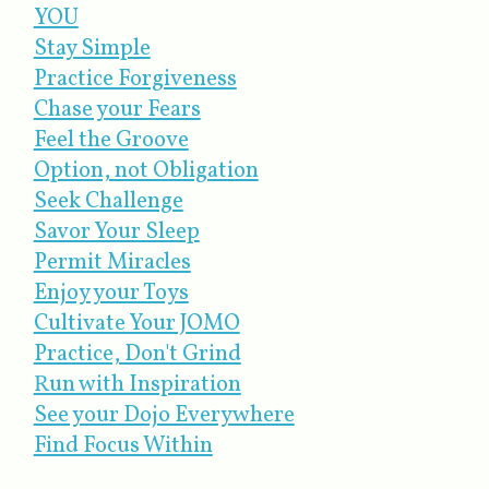
YOU
Stay Simple
Practice Forgiveness
Chase your Fears
Feel the Groove
Option, not Obligation
Seek Challenge
Savor Your Sleep
Permit Miracles
Enjoy your Toys
Cultivate Your JOMO
Practice, Don't Grind
Run with Inspiration
See your Dojo Everywhere
Find Focus Within