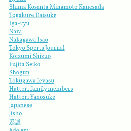
Shima Kosanta Minamoto Kanesada
Togakure Daisuke
Iga-ryū
Nara
Nakagawa Isao
Tokyo Sports Journal
Koizumi Shizuo
Fujita Seiko
Shogun
Tokugawa Ieyasu
Hattori family member​s
Hattori Yanosuke
Japanese
Jisho
系譜
Edo era