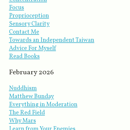
Focus
Proprioception
Sensory Clarity
Contact Me
Towards an Independent Taiwan
Advice For Myself
Read Books
February 2026
Nuddhism
Matthew Bunday
Everything in Moderation
The Red Field
Why Mars
Learn from Your Enemies