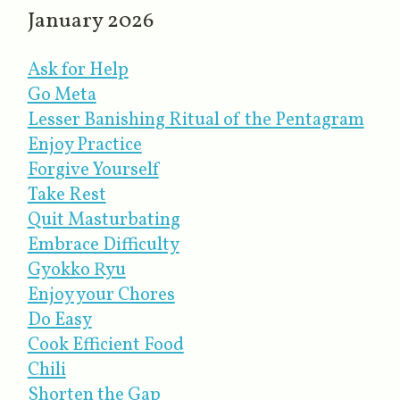
January 2026
Ask for Help
Go Meta
Lesser Banishing Ritual of the Pentagram
Enjoy Practice
Forgive Yourself
Take Rest
Quit Masturbating
Embrace Difficulty
Gyokko Ryu
Enjoy your Chores
Do Easy
Cook Efficient Food
Chili
Shorten the Gap