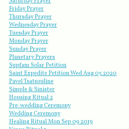
Saturday Prayer
Friday Prayer
Thursday Prayer
Wednesday Prayer
Tuesday Prayer
Monday Prayer
Sunday Prayer
Planetary Prayers
Supfam Solar Petition
Saint Expedite Petition Wed Aug 05 2020
Pavel Tsatsouline
Simple & Sinister
Housing Ritual 2
Pre-wedding Ceremony
Wedding Ceremony
Healing Ritual Mon Sep 09 2019