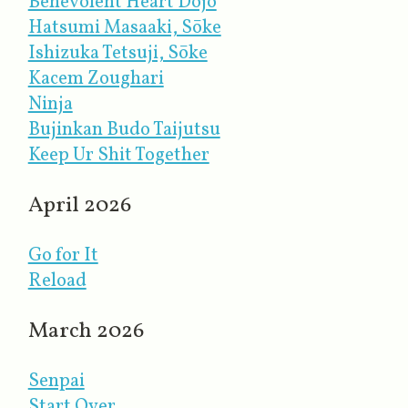
Benevolent Heart Dojo
Hatsumi Masaaki, Sōke
Ishizuka Tetsuji, Sōke
Kacem Zoughari
Ninja
Bujinkan Budo Taijutsu
Keep Ur Shit Together
April 2026
Go for It
Reload
March 2026
Senpai
Start Over