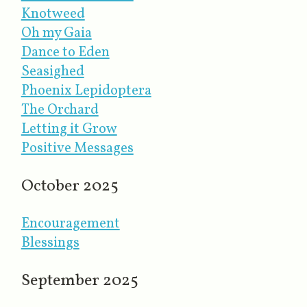
Knotweed
Oh my Gaia
Dance to Eden
Seasighed
Phoenix Lepidoptera
The Orchard
Letting it Grow
Positive Messages
October 2025
Encouragement
Blessings
September 2025