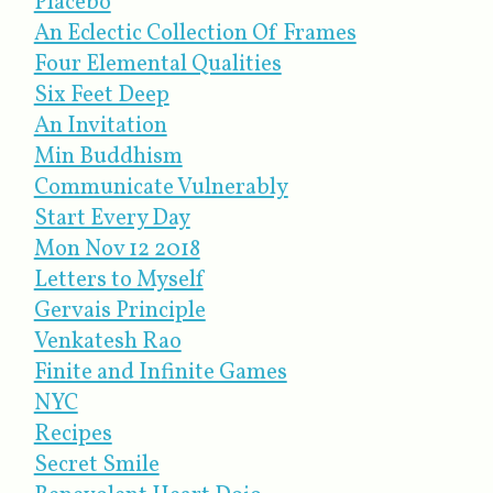
Placebo
An Eclectic Collection Of Frames
Four Elemental Qualities
Six Feet Deep
An Invitation
Min Buddhism
Communicate Vulnerably
Start Every Day
Mon Nov 12 2018
Letters to Myself
Gervais Principle
Venkatesh Rao
Finite and Infinite Games
NYC
Recipes
Secret Smile