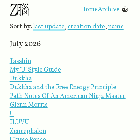
Home
Archive
☯
Sort by:
last update
,
creation date
,
name
July 2026
Tasshin
My 'U' Style Guide
Dukkha
Dukkha and the Free Energy Principle
Path Notes Of An American Ninja Master
Glenn Morris
U
ILUVU
Zencephalon
Ulysse Pence