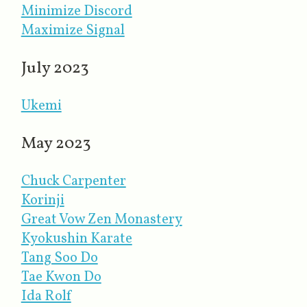
Minimize Discord
Maximize Signal
July 2023
Ukemi
May 2023
Chuck Carpenter
Korinji
Great Vow Zen Monastery
Kyokushin Karate
Tang Soo Do
Tae Kwon Do
Ida Rolf