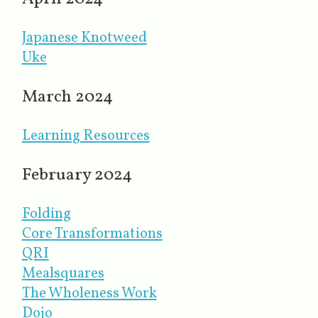
Japanese Knotweed
Uke
March 2024
Learning Resources
February 2024
Folding
Core Transformations
QRI
Mealsquares
The Wholeness Work
Dojo