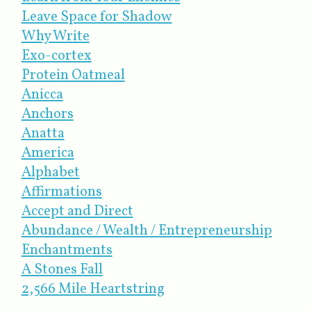
Leave Space for Shadow
Why Write
Exo-cortex
Protein Oatmeal
Anicca
Anchors
Anatta
America
Alphabet
Affirmations
Accept and Direct
Abundance / Wealth / Entrepreneurship
Enchantments
A Stones Fall
2,566 Mile Heartstring