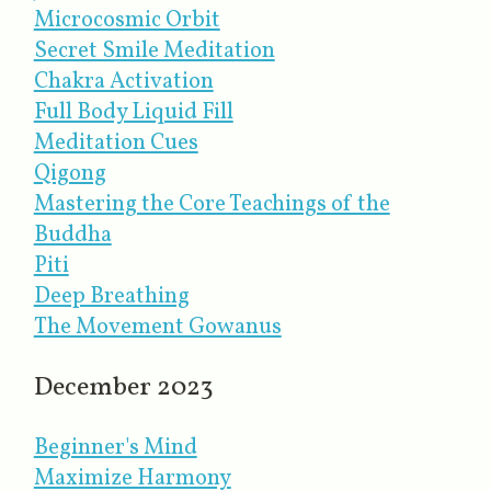
Microcosmic Orbit
Secret Smile Meditation
Chakra Activation
Full Body Liquid Fill
Meditation Cues
Qigong
Mastering the Core Teachings of the
Buddha
Piti
Deep Breathing
The Movement Gowanus
December 2023
Beginner's Mind
Maximize Harmony