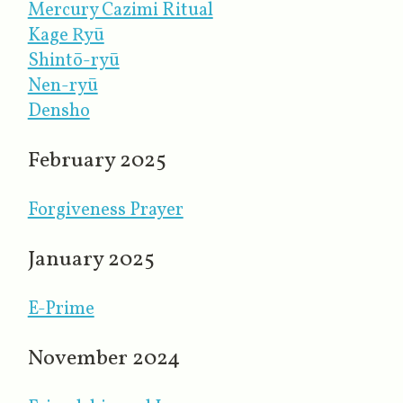
Mercury Cazimi Ritual
Kage Ryū
Shintō-ryū
Nen-ryū
Densho
February 2025
Forgiveness Prayer
January 2025
E-Prime
November 2024