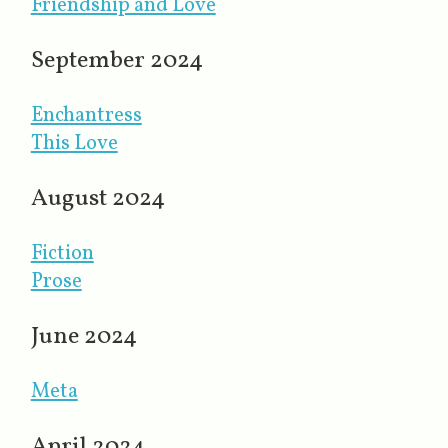
Friendship and Love
September 2024
Enchantress
This Love
August 2024
Fiction
Prose
June 2024
Meta
April 2024