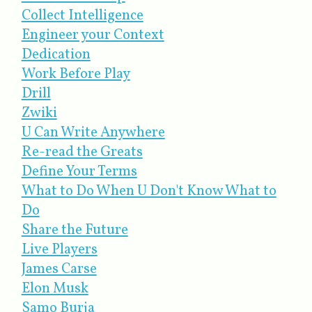
Collect Intelligence
Engineer your Context
Dedication
Work Before Play
Drill
Zwiki
U Can Write Anywhere
Re-read the Greats
Define Your Terms
What to Do When U Don't Know What to
Do
Share the Future
Live Players
James Carse
Elon Musk
Samo Burja