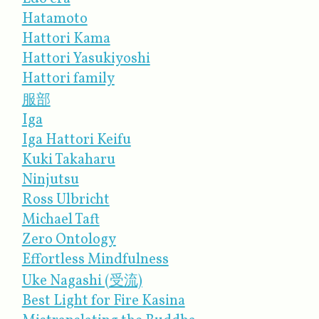
Hatamoto
Hattori Kama
Hattori Yasukiyoshi
Hattori family
服部
Iga
Iga Hattori Keifu
Kuki Takaharu
Ninjutsu
Ross Ulbricht
Michael Taft
Zero Ontology
Effortless Mindfulness
Uke Nagashi (受流)
Best Light for Fire Kasina