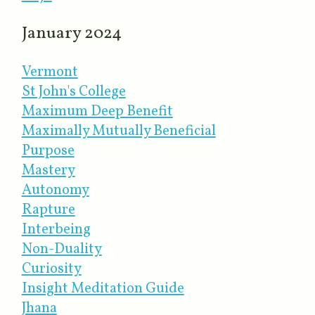
January 2024
Vermont
St John's College
Maximum Deep Benefit
Maximally Mutually Beneficial
Purpose
Mastery
Autonomy
Rapture
Interbeing
Non-Duality
Curiosity
Insight Meditation Guide
Jhana