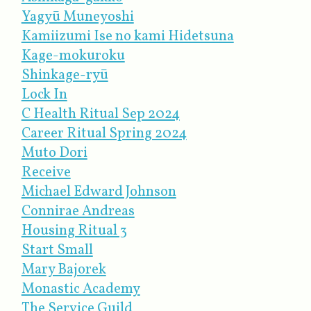
Yagyū Muneyoshi
Kamiizumi Ise no kami Hidetsuna
Kage-mokuroku
Shinkage-ryū
Lock In
C Health Ritual Sep 2024
Career Ritual Spring 2024
Muto Dori
Receive
Michael Edward Johnson
Connirae Andreas
Housing Ritual 3
Start Small
Mary Bajorek
Monastic Academy
The Service Guild