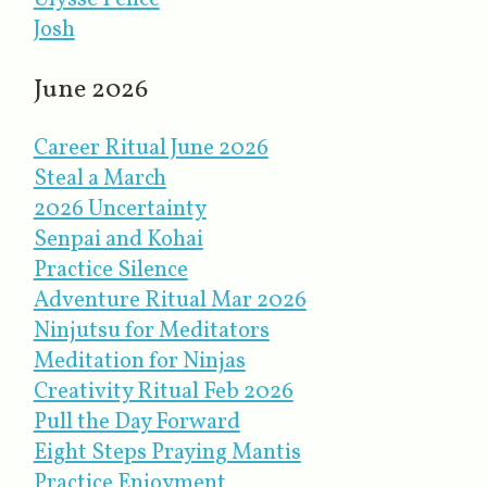
Josh
June 2026
Career Ritual June 2026
Steal a March
2026 Uncertainty
Senpai and Kohai
Practice Silence
Adventure Ritual Mar 2026
Ninjutsu for Meditators
Meditation for Ninjas
Creativity Ritual Feb 2026
Pull the Day Forward
Eight Steps Praying Mantis
Practice Enjoyment