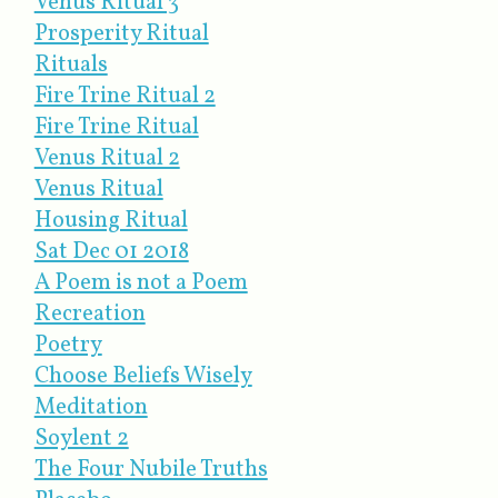
Venus Ritual 3
Prosperity Ritual
Rituals
Fire Trine Ritual 2
Fire Trine Ritual
Venus Ritual 2
Venus Ritual
Housing Ritual
Sat Dec 01 2018
A Poem is not a Poem
Recreation
Poetry
Choose Beliefs Wisely
Meditation
Soylent 2
The Four Nubile Truths