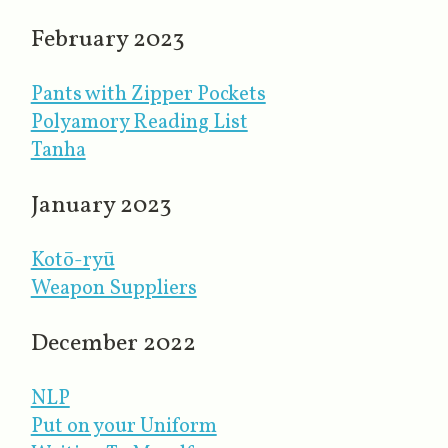
February 2023
Pants with Zipper Pockets
Polyamory Reading List
Tanha
January 2023
Kotō-ryū
Weapon Suppliers
December 2022
NLP
Put on your Uniform