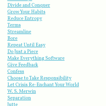
Divide and Conquer
Grow Your Habits
Reduce Entropy
Terms
Streamline
Bore
Repeat Until Easy
Do Just a Piece
Make Everything Software
Give Feedback
Confess
Choose to Take Responsibility
Let Crisis Re-Enchant Your World
W. S. Merwin
Separation
Jutte