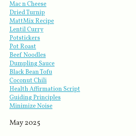
Mac n Cheese
Dried Turnip
MattMix Recipe
Lentil Curry
Potstickers
Pot Roast
Beef Noodles
Dumpling Sauce
Black Bean Tofu
Coconut Chili
Health Affirmation Script
Guiding Principles
Minimize Noise
May 2025