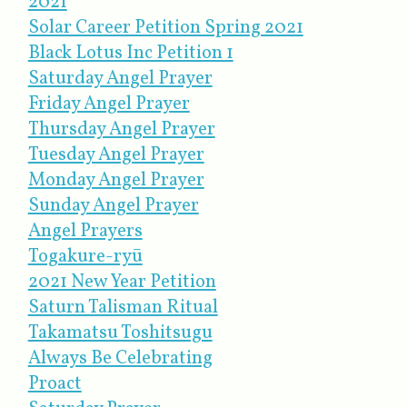
2021
Solar Career Petition Spring 2021
Black Lotus Inc Petition 1
Saturday Angel Prayer
Friday Angel Prayer
Thursday Angel Prayer
Tuesday Angel Prayer
Monday Angel Prayer
Sunday Angel Prayer
Angel Prayers
Togakure-ryū
2021 New Year Petition
Saturn Talisman Ritual
Takamatsu Toshitsugu
Always Be Celebrating
Proact