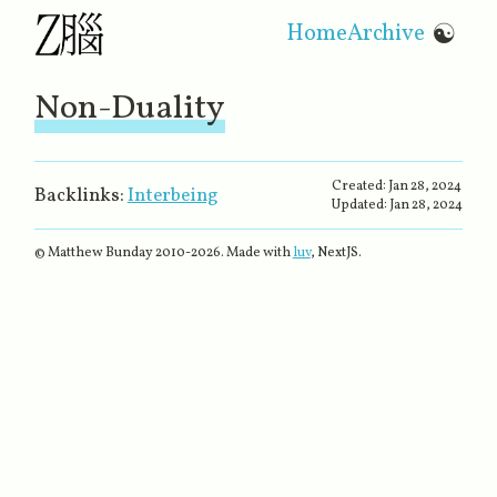
Home
Archive
☯
Non-Duality
Created:
Jan 28, 2024
Backlinks:
Interbeing
Updated:
Jan 28, 2024
© Matthew Bunday 2010-
2026
. Made with
luv
, NextJS.