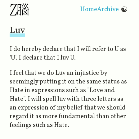
Home
Archive
☯
Luv
I do hereby declare that I will refer to U as
'U'. I declare that I luv U.
I feel that we do Luv an injustice by
seemingly putting it on the same status as
Hate in expressions such as "Love and
Hate". I will spell luv with three letters as
an expression of my belief that we should
regard it as more fundamental than other
feelings such as Hate.