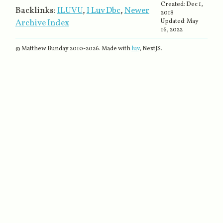
Created:
Dec 1,
Backlinks:
ILUVU
,
I Luv Dbc
,
Newer
2018
Archive Index
Updated:
May
16, 2022
© Matthew Bunday 2010-
2026
. Made with
luv
, NextJS.