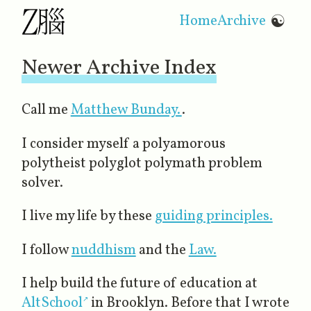
Home
Archive
☯
Newer Archive Index
Call me
Matthew Bunday.
.
I consider myself a polyamorous
polytheist polyglot polymath problem
solver.
I live my life by these
guiding principles.
I follow
nuddhism
and the
Law.
I help build the future of education at
AltSchool
in Brooklyn. Before that I wrote