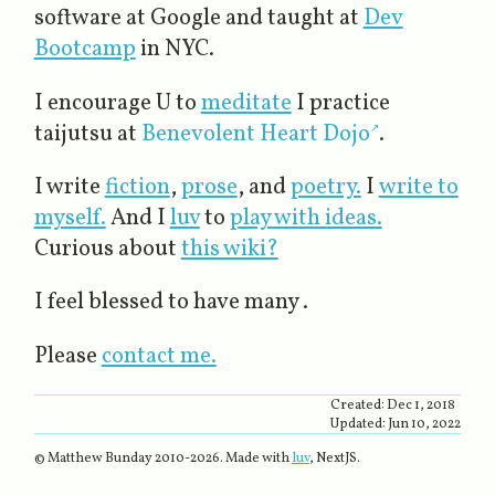
software at Google and taught at
Dev
Bootcamp
in NYC.
I encourage U to
meditate
I practice
taijutsu at
Benevolent Heart Dojo
.
I write
fiction
,
prose
, and
poetry.
I
write to
myself.
And I
luv
to
play with ideas.
Curious about
this wiki?
I feel blessed to have many .
Please
contact me.
Created:
Dec 1, 2018
Updated:
Jun 10, 2022
© Matthew Bunday 2010-
2026
. Made with
luv
, NextJS.