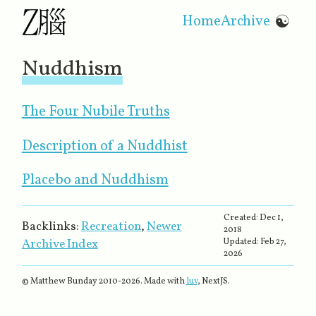
Home
Archive
☯
Nuddhism
The Four Nubile Truths
Description of a Nuddhist
Placebo and Nuddhism
Created:
Dec 1,
Backlinks:
Recreation
,
Newer
2018
Archive Index
Updated:
Feb 27,
2026
© Matthew Bunday 2010-
2026
. Made with
luv
, NextJS.