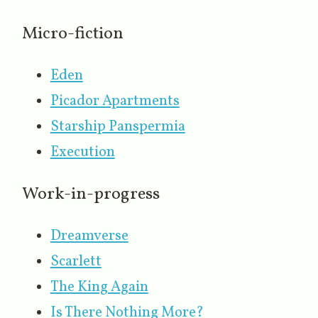
Micro-fiction
Eden
Picador Apartments
Starship Panspermia
Execution
Work-in-progress
Dreamverse
Scarlett
The King Again
Is There Nothing More?