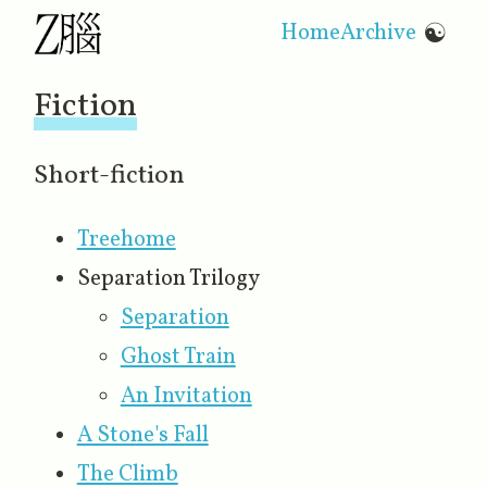
Home
Archive
☯
Fiction
Short-fiction
Treehome
Separation Trilogy
Separation
Ghost Train
An Invitation
A Stone's Fall
The Climb