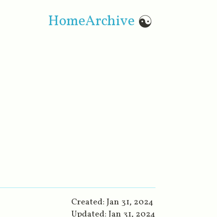
Home
Archive
☯
Created:
Jan 31, 2024
Updated:
Jan 31, 2024