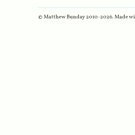
© Matthew Bunday 2010-
2026
. Made w