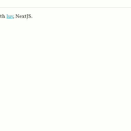
ith
luv
, NextJS.