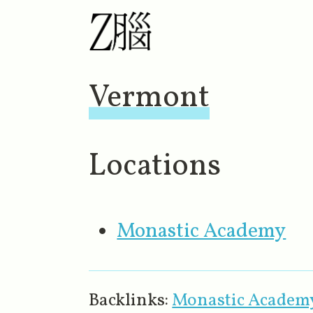
Vermont
Locations
Monastic Academy
Backlinks:
Monastic Academ