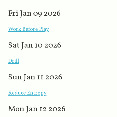
Fri Jan 09 2026
Work Before Play
Sat Jan 10 2026
Drill
Sun Jan 11 2026
Reduce Entropy
Mon Jan 12 2026