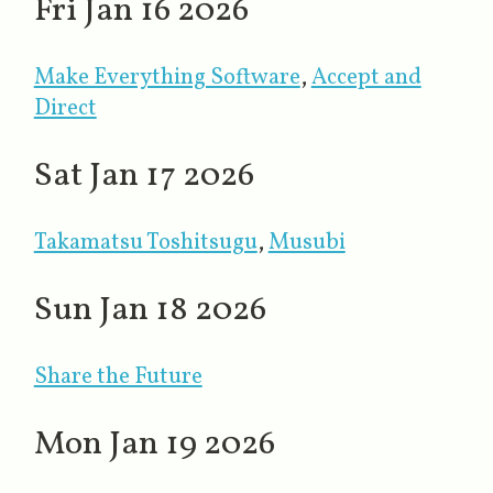
Fri Jan 16 2026
Make Everything Software
​,
Accept and
Direct
Sat Jan 17 2026
Takamatsu Toshitsugu
,
Musubi
Sun Jan 18 2026
Share the Future
Mon Jan 19 2026