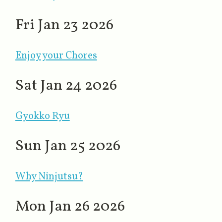
Fri Jan 23 2026
Enjoy your Chores
Sat Jan 24 2026
Gyokko Ryu
Sun Jan 25 2026
Why Ninjutsu?
Mon Jan 26 2026