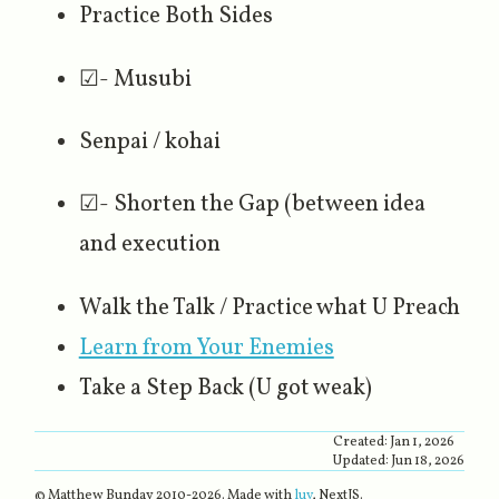
Practice Both Sides
☑- Musubi
Senpai / kohai
☑- Shorten the Gap (between idea
and execution
Walk the Talk / Practice what U Preach
Learn from Your Enemies
Take a Step Back (U got weak)
Created:
Jan 1, 2026
Updated:
Jun 18, 2026
© Matthew Bunday 2010-
2026
. Made with
luv
, NextJS.