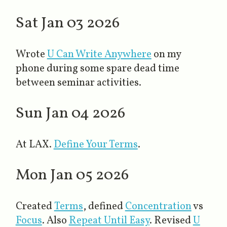
Sat Jan 03 2026
Wrote
U Can Write Anywhere
​ on my
phone during some spare dead time
between seminar activities.
Sun Jan 04 2026
At LAX.
Define Your Terms
​.
Mon Jan 05 2026
Created
Terms
, defined
Concentration
vs
Focus
. Also
Repeat Until Easy
​. Revised
U