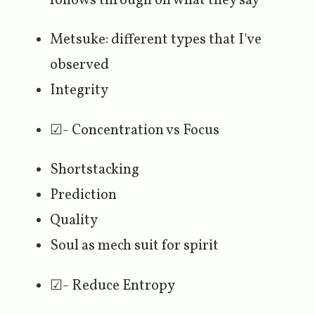
follows through on what they say
Metsuke: different types that I've
observed
Integrity
☑- Concentration vs Focus
Shortstacking
Prediction
Quality
Soul as mech suit for spirit
☑- Reduce Entropy