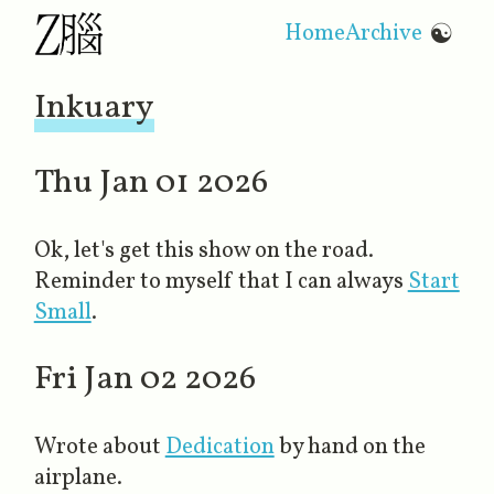
Home
Archive
☯
Inkuary
Thu Jan 01 2026
Ok, let's get this show on the road.
Reminder to myself that I can always
Start
Small
.
Fri Jan 02 2026
Wrote about
Dedication
​ by hand on the
airplane.