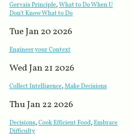
Gervais Principle
,
What to Do When U
Don't Know What to Do
Tue Jan 20 2026
Engineer your Context
Wed Jan 21 2026
Collect Intelligence
​,
Make Decisions
Thu Jan 22 2026
Decisions
,
Cook Efficient Food
​,
Embrace
Difficulty