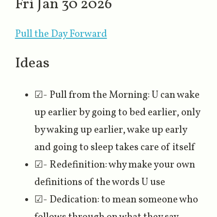
Fri Jan 30 2026
Pull the Day Forward
Ideas
☑- Pull from the Morning: U can wake
up earlier by going to bed earlier, only
by waking up earlier, wake up early
and going to sleep takes care of itself
☑- Redefinition: why make your own
definitions of the words U use
☑- Dedication: to mean someone who