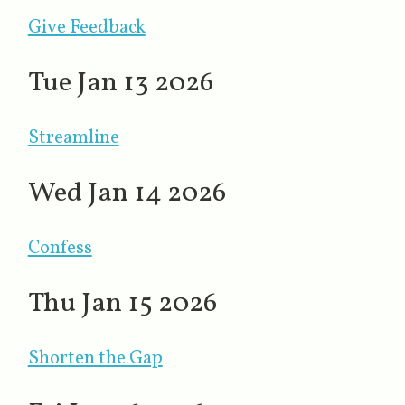
Give Feedback
Tue Jan 13 2026
Streamline
Wed Jan 14 2026
Confess
Thu Jan 15 2026
Shorten the Gap