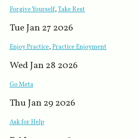
Forgive Yourself
​,
Take Rest
Tue Jan 27 2026
Enjoy Practice
,
Practice Enjoyment
Wed Jan 28 2026
Go Meta
Thu Jan 29 2026
Ask for Help