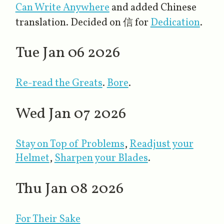
Can Write Anywhere
and added Chinese
translation. Decided on 信 for
Dedication
.
Tue Jan 06 2026
Re-read the Greats
.
Bore
.
Wed Jan 07 2026
Stay on Top of Problems
​,
Readjust your
Helmet
,
Sharpen your Blades
.
Thu Jan 08 2026
For Their Sake