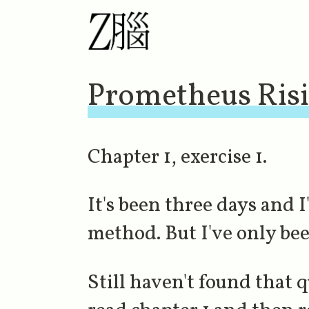
Prometheus Ris
Chapter 1, exercise 1.
It's been three days and I
method. But I've only bee
Still haven't found that q