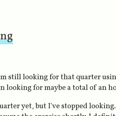
ing
'm still looking for that quarter usi
n looking for maybe a total of an ho
uarter yet, but I've stopped looking. 