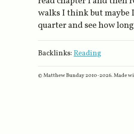
read chapter 1 and then r
walks I think but maybe I
quarter and see how long 
Backlinks:
Reading
© Matthew Bunday 2010-
2026
. Made w