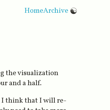
Home
Archive
☯
ng the visualization
ur and a half.
I think that I will re-