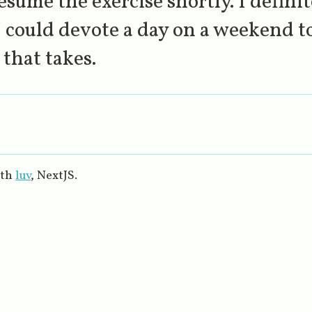
esume the exercise shortly. I defini
 could devote a day on a weekend to
that takes.
ith
luv
, NextJS.