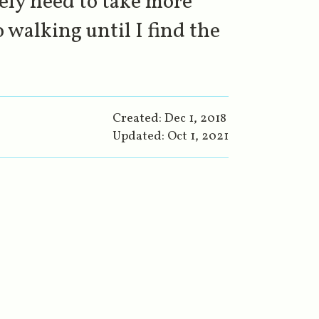
tely need to take more
 walking until I find the
Created:
Dec 1, 2018
Updated:
Oct 1, 2021