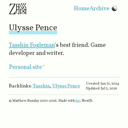
Home
Archive
☯
Ulysse Pence
Tasshin Fogleman
's best friend. Game
developer and writer.
Personal site
Created:
Jan 31, 2024
Backlinks:
Tasshin
,
Ulysse Pence
Updated:
Jul 3, 2026
© Matthew Bunday 2010-
2026
. Made with
luv
, NextJS.