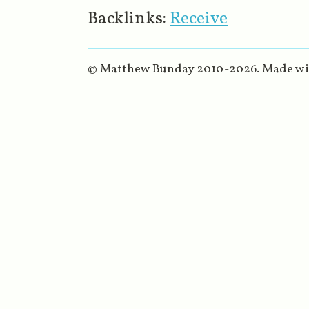
Backlinks:
Receive
© Matthew Bunday 2010-
2026
. Made w