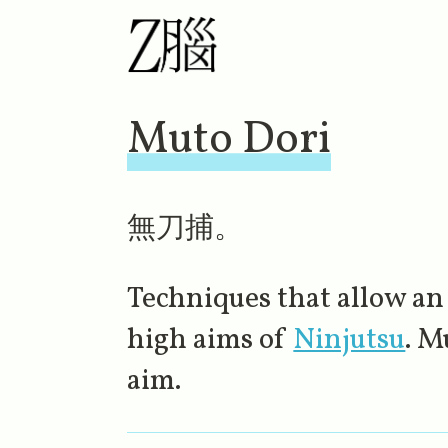
Muto Dori
無刀捕。
Techniques that allow an
high aims of
Ninjutsu
. M
aim.