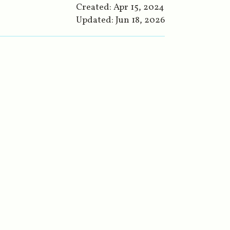
Created:
Apr 15, 2024
Updated:
Jun 18, 2026