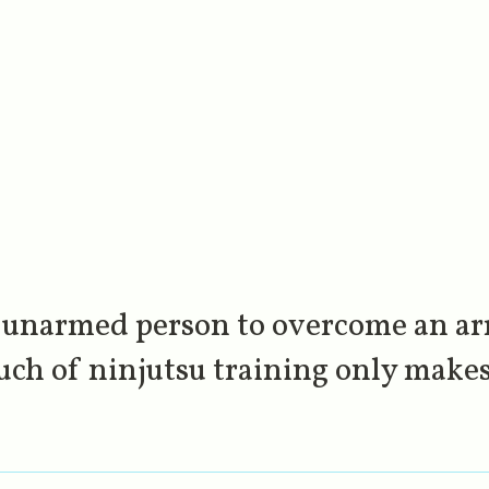
 unarmed person to overcome an ar
uch of ninjutsu training only makes 