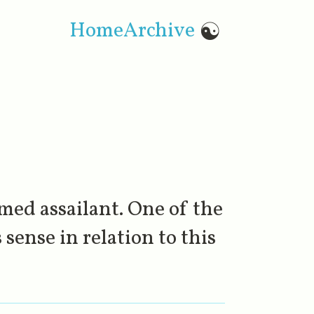
Home
Archive
☯
med assailant. One of the
sense in relation to this