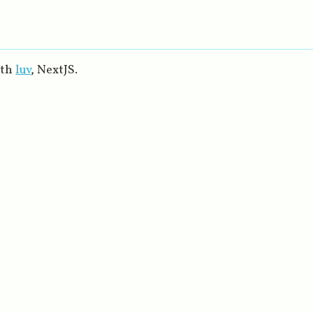
ith
luv
, NextJS.