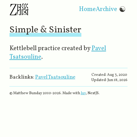
Home
Archive
☯
Simple & Sinister
Kettlebell practice created by
Pavel
Tsatsouline
.
Created:
Aug 3, 2020
Backlinks:
Pavel Tsatsouline
Updated:
Jun 18, 2026
© Matthew Bunday 2010-
2026
. Made with
luv
, NextJS.