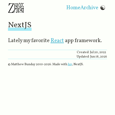
Home
Archive
☯
NextJS
Lately my favorite
React
​ app framework.
Created:
Jul 20, 2022
Updated:
Jun 18, 2026
© Matthew Bunday 2010-
2026
. Made with
luv
, NextJS.