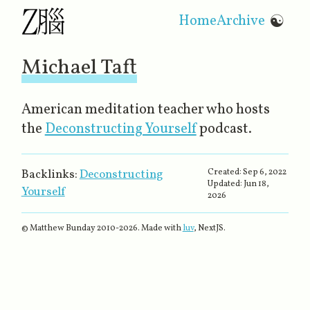
Home
Archive
☯
Michael Taft
American meditation teacher who hosts
the
Deconstructing Yourself
‌ podcast.
Created:
Sep 6, 2022
Backlinks:
Deconstructing
Updated:
Jun 18,
Yourself
2026
© Matthew Bunday 2010-
2026
. Made with
luv
, NextJS.