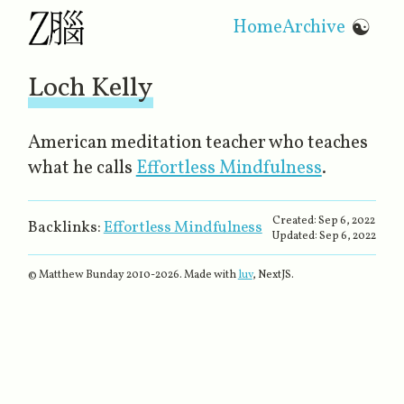
Home
Archive
☯
Loch Kelly
American meditation teacher who teaches
what he calls
Effortless Mindfulness
​.
Created:
Sep 6, 2022
Backlinks:
Effortless Mindfulness
Updated:
Sep 6, 2022
© Matthew Bunday 2010-
2026
. Made with
luv
, NextJS.