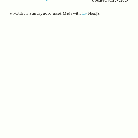
Updated:
Jun 23, 2025
© Matthew Bunday 2010-
2026
. Made with
luv
, NextJS.