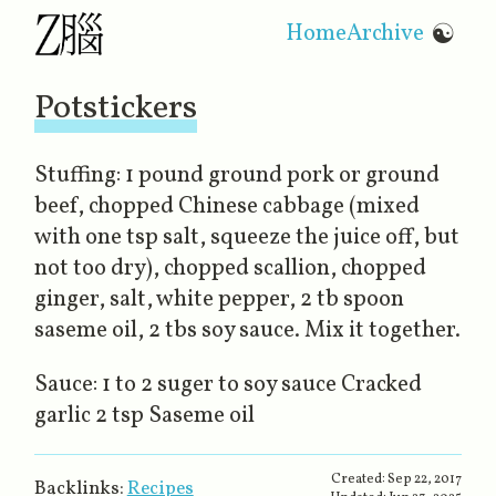
Home
Archive
☯
Potstickers
Stuffing: 1 pound ground pork or ground
beef, chopped Chinese cabbage (mixed
with one tsp salt, squeeze the juice off, but
not too dry), chopped scallion, chopped
ginger, salt, white pepper, 2 tb spoon
saseme oil, 2 tbs soy sauce. Mix it together.
Sauce: 1 to 2 suger to soy sauce Cracked
garlic 2 tsp Saseme oil
Created:
Sep 22, 2017
Backlinks:
Recipes