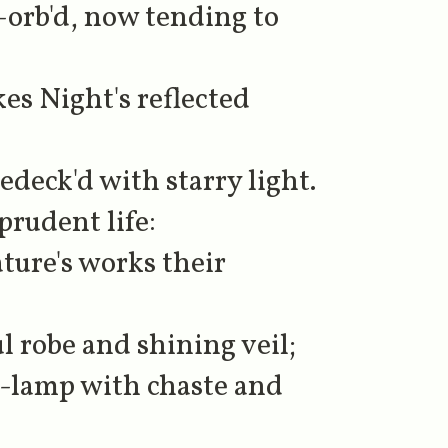
-orb'd, now tending to
s Night's reflected
edeck'd with starry light.
 prudent life:
ture's works their
l robe and shining veil;
y-lamp with chaste and