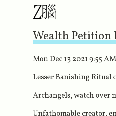
Wealth Petition
Mon Dec 13 2021 9:55 AM 
Lesser Banishing Ritual
Archangels, watch over me
Unfathomable creator, en