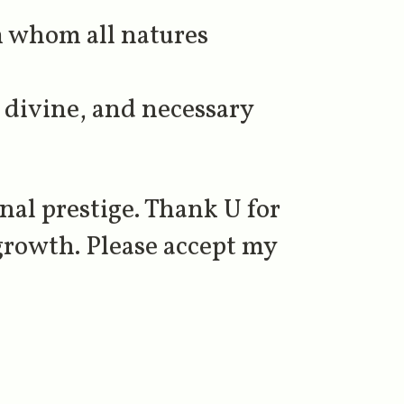
m whom all natures
 divine, and necessary
al prestige. Thank U for
growth. Please accept my