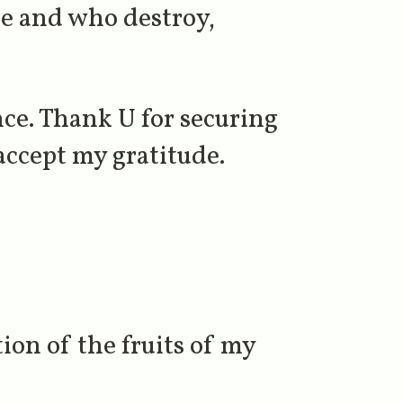
se and who destroy,
nce. Thank U for securing
accept my gratitude.
ion of the fruits of my