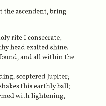
t the ascendent, bring
ly rite I consecrate,
thy head exalted shine.
found, and all within the
ng, sceptered Jupiter;
hakes this earthly ball;
rmed with lightening,