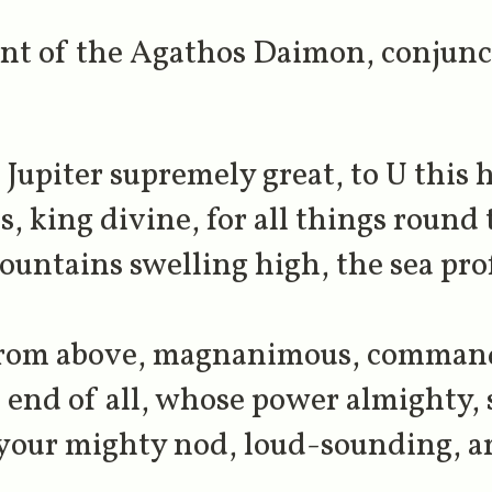
vant of the Agathos Daimon, conjunc
upiter supremely great, to U this ho
, king divine, for all things round 
ountains swelling high, the sea pro
 from above, magnanimous, commandi
 end of all, whose power almighty, s
 your mighty nod, loud-sounding, a