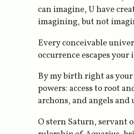
can imagine, U have crea
imagining, but not imagi
Every conceivable univer
occurrence escapes your 
By my birth right as your 
powers: access to root a
archons, and angels and 
O stern Saturn, servant 