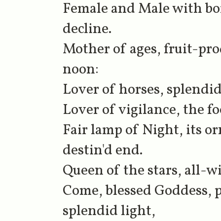
Female and Male with bor
decline.
Mother of ages, fruit-pr
noon:
Lover of horses, splendid
Lover of vigilance, the foe
Fair lamp of Night, its o
destin'd end.
Queen of the stars, all-w
Come, blessed Goddess, p
splendid light,