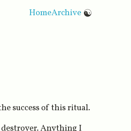
Home
Archive
☯
e success of this ritual.
 destroyer. Anything I