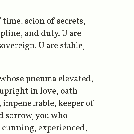
 time, scion of secrets,
ipline, and duty. U are
overeign. U are stable,
, whose pneuma elevated,
 upright in love, oath
, impenetrable, keeper of
nd sorrow, you who
in cunning, experienced,