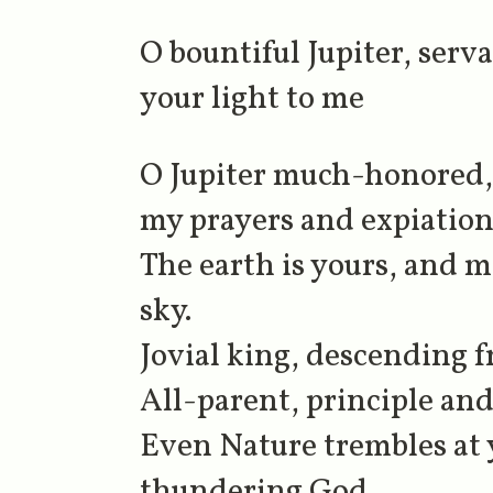
O bountiful Jupiter, ser
your light to me
O Jupiter much-honored, J
my prayers and expiations
The earth is yours, and m
sky.
Jovial king, descending
All-parent, principle and
Even Nature trembles at
thundering God.