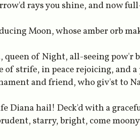
row'd rays you shine, and now full
oducing Moon, whose amber orb make
, queen of Night, all-seeing pow'r b
 of strife, in peace rejoicing, and a
rnament and friend, who giv'st to Na
ife Diana hail! Deck'd with a gracefu
rudent, starry, bright, come moon