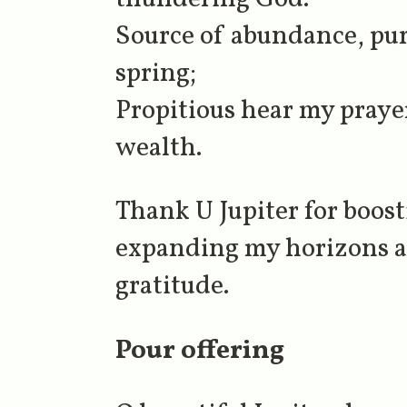
Source of abundance, pur
spring;
Propitious hear my prayer
wealth.
Thank U Jupiter for boos
expanding my horizons an
gratitude.
Pour offering