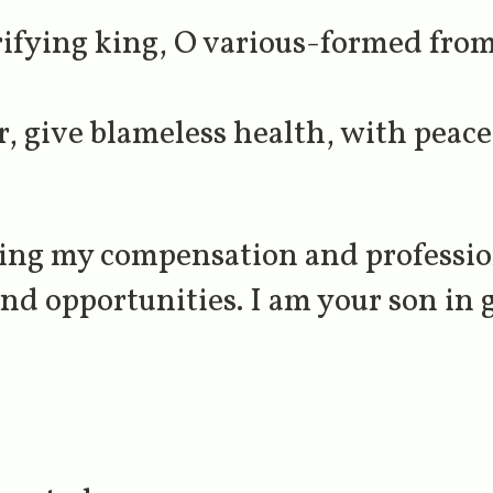
ifying king, O various-formed fro
, give blameless health, with peace
ting my compensation and profession
d opportunities. I am your son in 