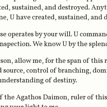
ted, sustained, and destroyed. Any
ne, U have created, sustained, and 
se operates by your will. U command
inspection. We know U by the splend
son, allow me, for the span of this 
nd source, control of branching, do
understanding of destiny.
of the Agathos Daimon, ruler of thi