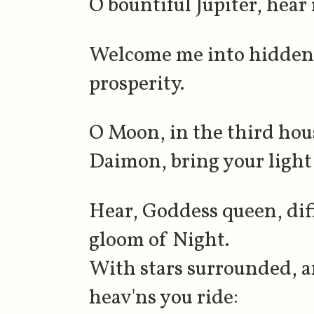
O bountiful Jupiter, hear
Welcome me into hidden 
prosperity.
O Moon, in the third hou
Daimon, bring your light
Hear, Goddess queen, diff
gloom of Night.
With stars surrounded, an
heav'ns you ride: