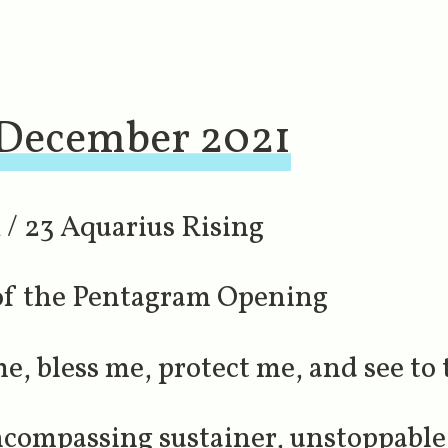
 December 2021
/ 23 Aquarius Rising
 of the Pentagram Opening
, bless me, protect me, and see to th
compassing sustainer, unstoppable