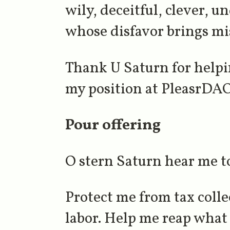
wily, deceitful, clever, 
whose disfavor brings mi
Thank U Saturn for helpi
my position at PleasrDAO.
Pour offering
O stern Saturn hear me t
Protect me from tax coll
labor. Help me reap what 