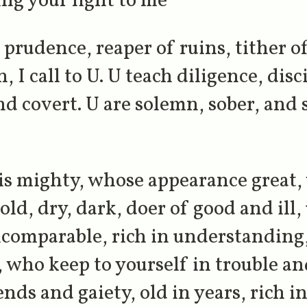
ing your light to me
prudence, reaper of ruins, tither of
, I call to U. U teach diligence, disc
nd covert. U are solemn, sober, and s
is mighty, whose appearance great
ld, dry, dark, doer of good and ill,
incomparable, rich in understanding
, who keep to yourself in trouble a
nds and gaiety, old in years, rich 