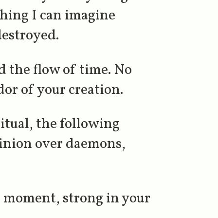
thing I can imagine
destroyed.
 the flow of time. No
or of your creation.
ritual, the following
minion over daemons,
s moment, strong in your