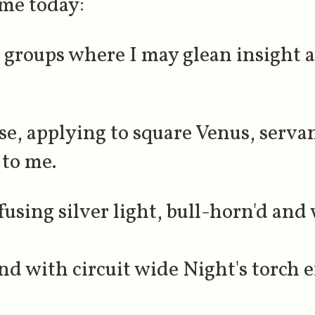
 me today:
groups where I may glean insight a
se, applying to square Venus, serva
 to me.
using silver light, bull-horn'd and 
d with circuit wide Night's torch e