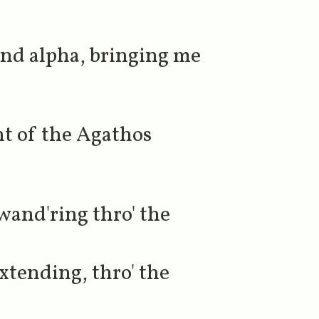
nd alpha, bringing me
nt of the Agathos
wand'ring thro' the
xtending, thro' the