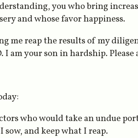
understanding, you who bring increa
sery and whose favor happiness.
ng me reap the results of my dilige
 I am your son in hardship. Please 
oday:
ectors who would take an undue port
I sow, and keep what I reap.