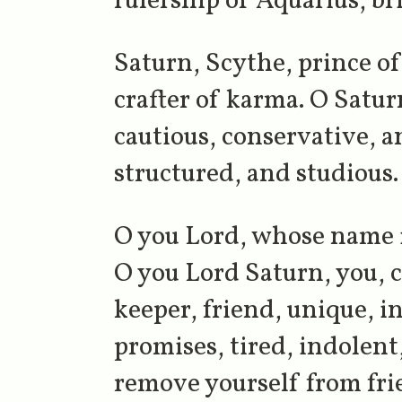
rulership of Aquarius, br
Saturn, Scythe, prince of 
crafter of karma. O Saturn
cautious, conservative, a
structured, and studious.
O you Lord, whose name 
O you Lord Saturn, you, co
keeper, friend, unique, 
promises, tired, indolent
remove yourself from frie