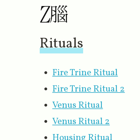
Rituals
Fire Trine Ritual
Fire Trine Ritual 2
Venus Ritual
Venus Ritual 2
Housing Ritual