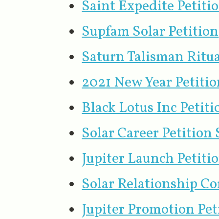
Saint Expedite Petit
Supfam Solar Petition
Saturn Talisman Ritua
2021 New Year Petitio
Black Lotus Inc Petiti
Solar Career Petition
Jupiter Launch Petiti
Solar Relationship C
Jupiter Promotion Pe