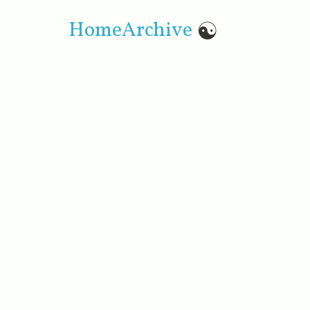
Home
Archive
☯