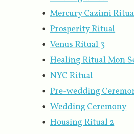
Mercury Cazimi Ritua
Prosperity Ritual
Venus Ritual 3
Healing Ritual Mon S
NYC Ritual
Pre-wedding Ceremo
Wedding Ceremony
Housing Ritual 2