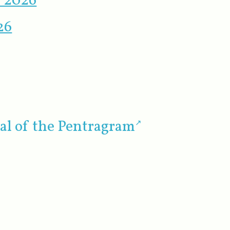
r 2026
26
al of the Pentragram