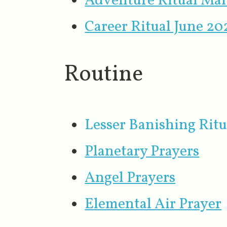
Adventure Ritual Ma
Career Ritual June 20
Routine
Lesser Banishing Ritu
Planetary Prayers
Angel Prayers
Elemental Air Prayer