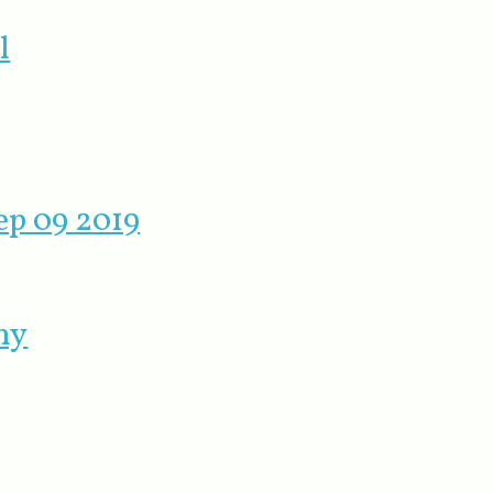
l
ep 09 2019
ny