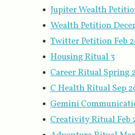
Jupiter Wealth Petiti
Wealth Petition Dece
Twitter Petition Feb 
Housing Ritual 3
Career Ritual Spring
C Health Ritual Sep 
Gemini Communicatio
Creativity Ritual Feb