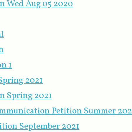
ion Wed Aug 05 2020
l
n
on 1
 Spring 2021
on Spring 2021
ommunication Petition Summer 202
tition September 2021