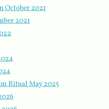
on October 2021
mber 2021
2022
 2024
2024
n Ritual May 2025
 2026