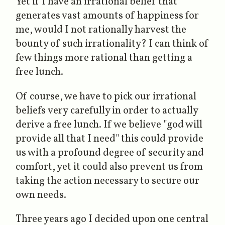
Yet if I have an irrational belief that
generates vast amounts of happiness for
me, would I not rationally harvest the
bounty of such irrationality? I can think of
few things more rational than getting a
free lunch.
Of course, we have to pick our irrational
beliefs
very
carefully in order to actually
derive a free lunch. If we believe "god will
provide all that I need" this could provide
us with a profound degree of security and
comfort, yet it could also prevent us from
taking the action necessary to secure our
own needs.
Three years ago I decided upon one central