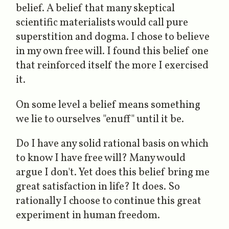
belief. A belief that many skeptical
scientific materialists would call pure
superstition and dogma. I chose to believe
in my own free will. I found this belief one
that reinforced itself the more I exercised
it.
On some level a be
lie
f means something
we
lie
to ourselves "enuff" until it
be
.
Do I have any solid rational basis on which
to know I have free will? Many would
argue I don't. Yet does this belief bring me
great satisfaction in life? It does. So
rationally I choose to continue this great
experiment in human freedom.