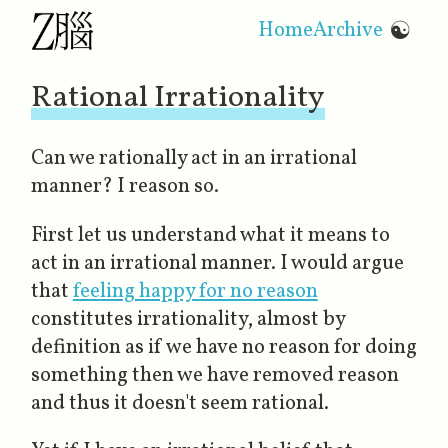
Home
Archive
☯
Rational Irrationality
Can we rationally act in an irrational
manner? I reason so.
First let us understand what it means to
act in an irrational manner. I would argue
that
feeling happy for no reason
constitutes irrationality, almost by
definition as if we have
no reason
for doing
something then we have removed reason
and thus it doesn't seem rational.