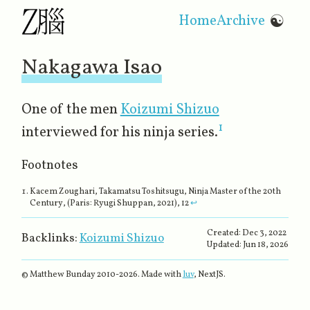
Home
Archive
☯
Nakagawa Isao
One of the men
Koizumi Shizuo
1
interviewed for his ninja series.
Footnotes
Kacem Zoughari,
Takamatsu Toshitsugu, Ninja Master of the 20th
Century
, (Paris: Ryugi Shuppan, 2021), 12
↩
Created:
Dec 3, 2022
Backlinks:
Koizumi Shizuo
Updated:
Jun 18, 2026
© Matthew Bunday 2010-
2026
. Made with
luv
, NextJS.